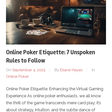
Online Poker Etiquette: 7 Unspoken
Rules to Follow
On
September 4, 2025
By
Eliane Hayes
In
Online Poker
Online Poker Etiquette: Enhancing the Virtual Gaming
Experience As online poker enthusiasts, we all know
the thrill of the game transcends mere card play; it’s
about strategy, intuition, and the subtle dance of