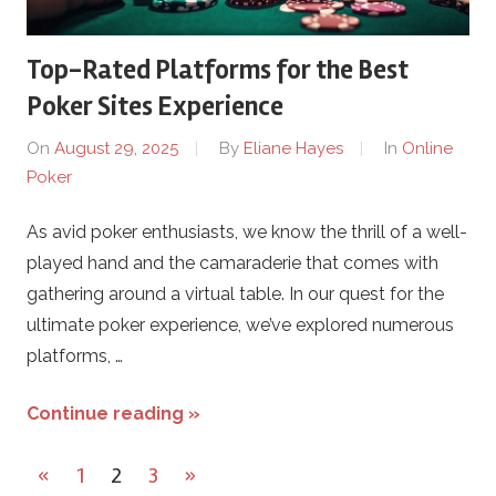
Top-Rated Platforms for the Best
Poker Sites Experience
On
August 29, 2025
By
Eliane Hayes
In
Online
Poker
As avid poker enthusiasts, we know the thrill of a well-
played hand and the camaraderie that comes with
gathering around a virtual table. In our quest for the
ultimate poker experience, we’ve explored numerous
platforms, …
Continue reading »
Posts
Previous
Next
«
1
2
3
»