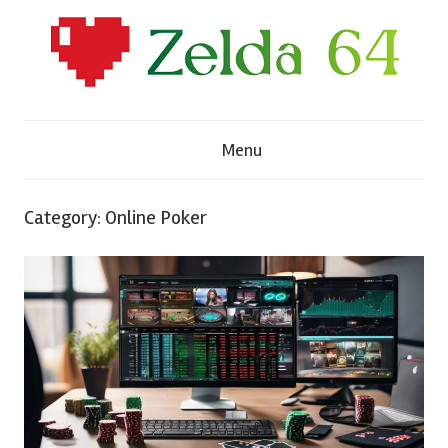
Skip
to
content
Z
Menu
e
l
Category:
Online Poker
d
a
6
4