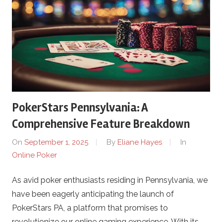
PokerStars Pennsylvania: A
Comprehensive Feature Breakdown
On
September 1, 2025
By
Eliane Hayes
In
Online Poker
As avid poker enthusiasts residing in Pennsylvania, we
have been eagerly anticipating the launch of
PokerStars PA, a platform that promises to
revolutionize our online gaming experience. With its