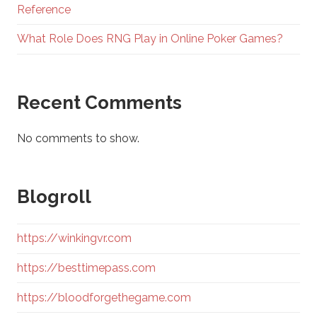
Reference
What Role Does RNG Play in Online Poker Games?
Recent Comments
No comments to show.
Blogroll
https://winkingvr.com
https://besttimepass.com
https://bloodforgethegame.com