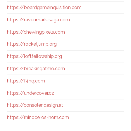
https://boardgameinquisition.com
https://ravenmark-saga.com
https://chewingpixels.com
https://rocketjump.org
https://loftfellowship.org
https://breakingatmo.com
https://f4hq.com
https://undercover.cz
https://consolendesign.at
https://rhinoceros-horn.com