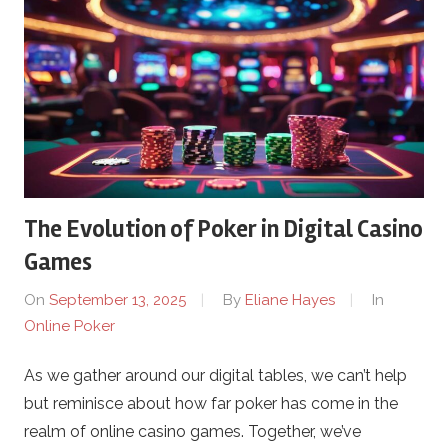
n
e
P
o
k
The Evolution of Poker in Digital Casino
Games
e
On
September 13, 2025
By
Eliane Hayes
In
r
Online Poker
As we gather around our digital tables, we can’t help
but reminisce about how far poker has come in the
realm of online casino games. Together, we’ve