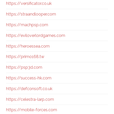
https://versificator.co.uk
https://straandlooper.com
https://machpsp.com
https://eviloverlordgames.com
https://heroessea.com
https://primo168.tw
https://psp3d.com
https://success-hk.com
https://defconsoft.co.uk
https://celestra-larp.com
https://mobile-forces.com