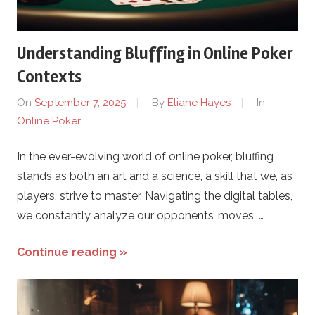
Understanding Bluffing in Online Poker
Contexts
On
September 7, 2025
By
Eliane Hayes
In
Online Poker
In the ever-evolving world of online poker, bluffing
stands as both an art and a science, a skill that we, as
players, strive to master. Navigating the digital tables,
we constantly analyze our opponents’ moves, …
Continue reading »