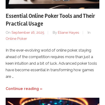
.
Essential Online Poker Tools and Their
c
Practical Usage
o
On
September 16, 2025
By
Eliane Hayes
In
Online Poker
m
In the ever-evolving world of online poker, staying
–
ahead of the competition requires more than just a
O
keen intuition and a bit of luck. Advanced poker tools
have become essential in transforming how games
n
are …
l
Continue reading »
i