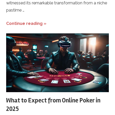
witnessed its remarkable transformation from a niche
pastime …
Continue reading »
What to Expect from Online Poker in
2025