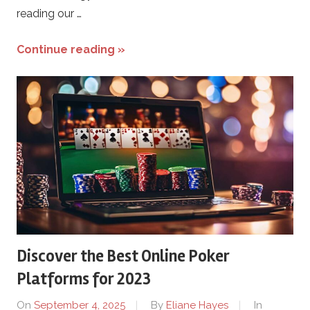
reading our …
Continue reading »
Discover the Best Online Poker
Platforms for 2023
On
September 4, 2025
By
Eliane Hayes
In