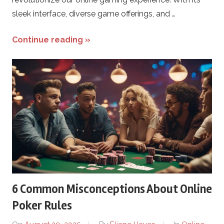
sleek interface, diverse game offerings, and …
Continue reading »
6 Common Misconceptions About Online
Poker Rules