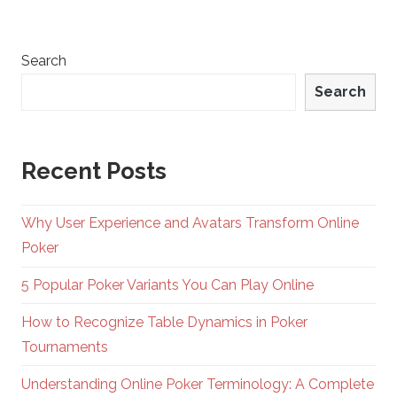
navigation
Posts
Posts
Search
Search
Recent Posts
Why User Experience and Avatars Transform Online
Poker
5 Popular Poker Variants You Can Play Online
How to Recognize Table Dynamics in Poker
Tournaments
Understanding Online Poker Terminology: A Complete