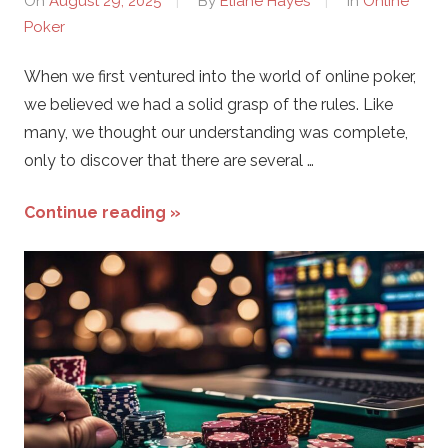
On
August 29, 2025
By
Eliane Hayes
In
Online
Poker
When we first ventured into the world of online poker,
we believed we had a solid grasp of the rules. Like
many, we thought our understanding was complete,
only to discover that there are several …
Continue reading »