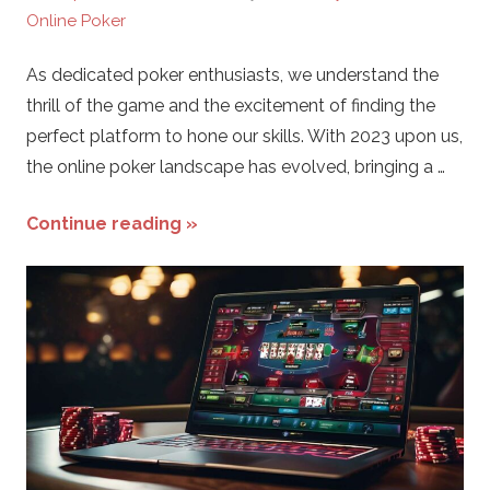
Online Poker
As dedicated poker enthusiasts, we understand the
thrill of the game and the excitement of finding the
perfect platform to hone our skills. With 2023 upon us,
the online poker landscape has evolved, bringing a …
Continue reading »