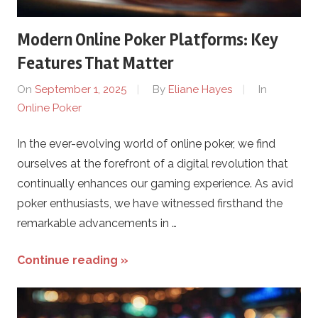
Modern Online Poker Platforms: Key
Features That Matter
On
September 1, 2025
By
Eliane Hayes
In
Online Poker
In the ever-evolving world of online poker, we find
ourselves at the forefront of a digital revolution that
continually enhances our gaming experience. As avid
poker enthusiasts, we have witnessed firsthand the
remarkable advancements in …
Continue reading »