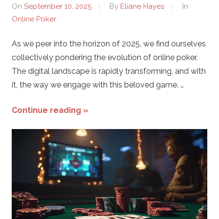
On
September 10, 2025
By
Eliane Hayes
In
Online Poker
As we peer into the horizon of 2025, we find ourselves
collectively pondering the evolution of online poker.
The digital landscape is rapidly transforming, and with
it, the way we engage with this beloved game. …
Continue reading »