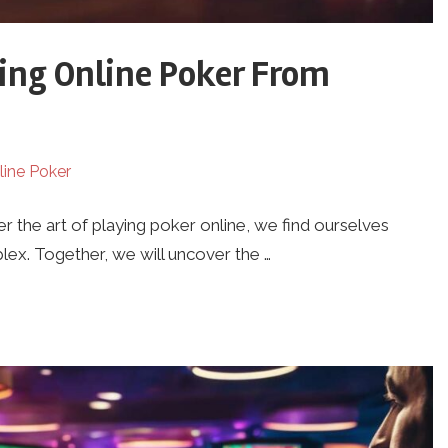
ning Online Poker From
line Poker
r the art of playing poker online, we find ourselves
omplex. Together, we will uncover the …