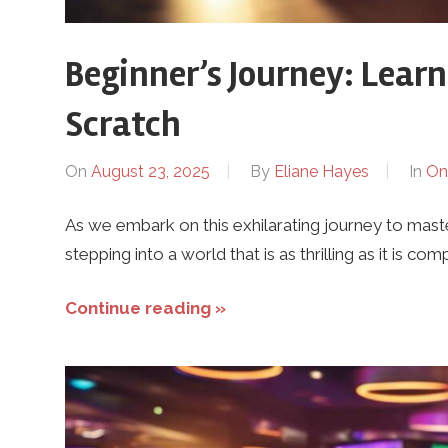
Beginner’s Journey: Lear
Scratch
On
August 23, 2025
By
Eliane Hayes
In
On
As we embark on this exhilarating journey to maste
stepping into a world that is as thrilling as it is c
Continue reading »