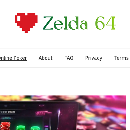
nline Poker
About
FAQ
Privacy
Terms