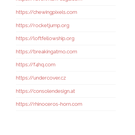
https://chewingpixels.com
https://rocketjump.org
https://loftfellowship.org
https://breakingatmo.com
https://f4hq.com
https://undercover.cz
https://consolendesign.at
https://rhinoceros-horn.com