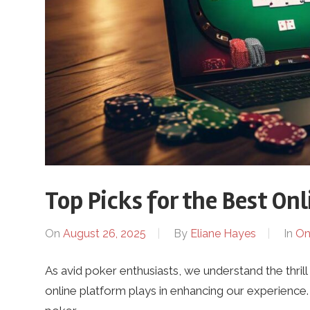
P
o
k
e
r
Top Picks for the Best Onl
On
August 26, 2025
By
Eliane Hayes
In
On
As avid poker enthusiasts, we understand the thrill
online platform plays in enhancing our experience. 