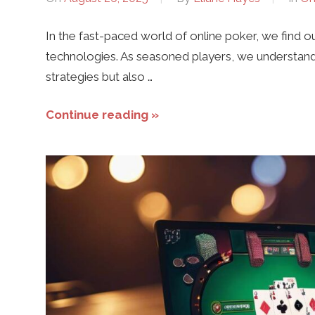
–
In the fast-paced world of online poker, we find o
O
technologies. As seasoned players, we understand t
strategies but also …
n
Continue reading »
l
i
n
e