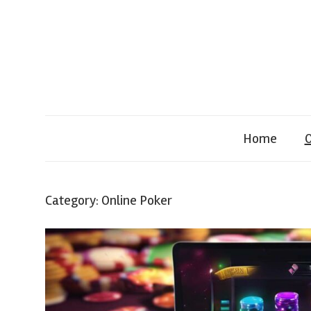
Skip
to
content
Z
Home
O
e
l
Category:
Online Poker
d
a