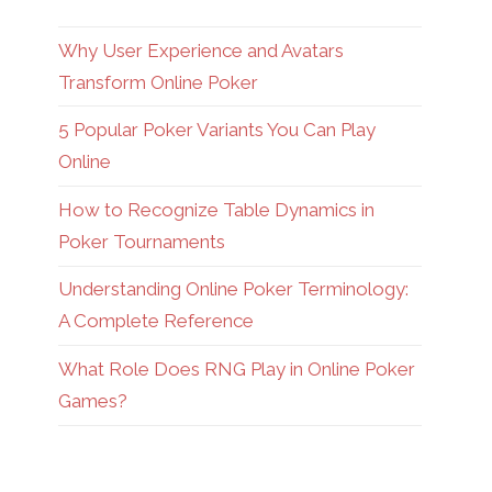
Why User Experience and Avatars
Transform Online Poker
5 Popular Poker Variants You Can Play
Online
How to Recognize Table Dynamics in
Poker Tournaments
Understanding Online Poker Terminology:
A Complete Reference
What Role Does RNG Play in Online Poker
Games?