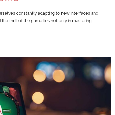
urselves constantly adapting to new interfaces and
he thrill of the game lies not only in mastering