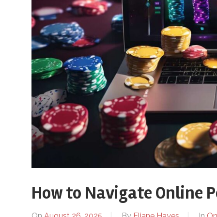
6
4
.
c
o
m
How to Navigate Online P
On
August 26, 2025
By
Eliane Hayes
In
On