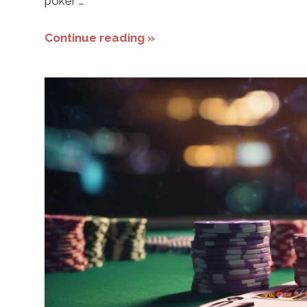
poker …
Continue reading »