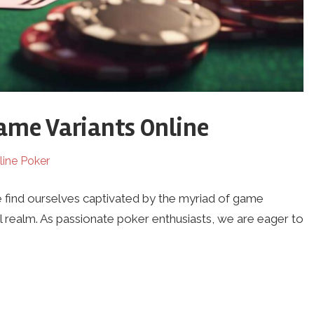
Game Variants Online
line Poker
 find ourselves captivated by the myriad of game
al realm. As passionate poker enthusiasts, we are eager to