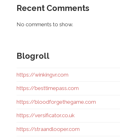
Recent Comments
No comments to show.
Blogroll
https://winkingvr.com
https://besttimepass.com
https://bloodforgethegame.com
https://versificator.co.uk
https://straandlooper.com