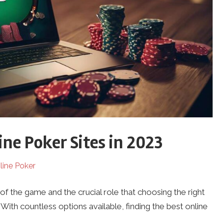
ine Poker Sites in 2023
line Poker
 of the game and the crucial role that choosing the right
With countless options available, finding the best online