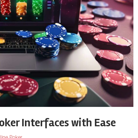
oker Interfaces with Ease
line Poker