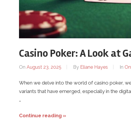
Casino Poker: A Look at 
On
August 23, 2025
By
Eliane Hayes
In
On
When we delve into the world of casino poker, we
variants that have emerged, especially in the digit
…
Continue reading »