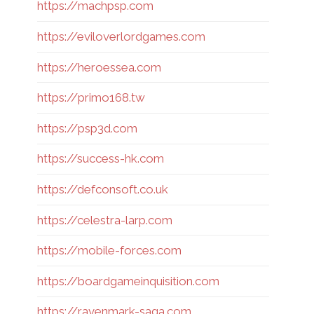
https://machpsp.com
https://eviloverlordgames.com
https://heroessea.com
https://primo168.tw
https://psp3d.com
https://success-hk.com
https://defconsoft.co.uk
https://celestra-larp.com
https://mobile-forces.com
https://boardgameinquisition.com
https://ravenmark-saga.com