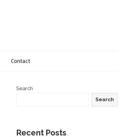
Contact
Search
Search
Recent Posts