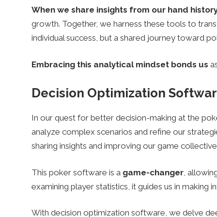
When we share insights from our hand history
growth. Together, we harness these tools to transf
individual success, but a shared journey toward p
Embracing this analytical mindset bonds us
as
Decision Optimization Softwa
In our quest for better decision-making at the pok
analyze complex scenarios and refine our strategi
sharing insights and improving our game collectivel
This poker software is a
game-changer
, allowin
examining player statistics, it guides us in making
With decision optimization software, we delve de