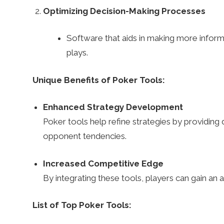
P
Optimizing Decision-Making Processes
o
Software that aids in making more inform
plays.
k
Unique Benefits of Poker Tools:
e
Enhanced Strategy Development
Poker tools help refine strategies by providing
opponent tendencies.
r
Increased Competitive Edge
By integrating these tools, players can gain an
List of Top Poker Tools: