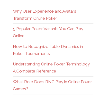
Why User Experience and Avatars
Transform Online Poker
5 Popular Poker Variants You Can Play
Online
How to Recognize Table Dynamics in
Poker Tournaments
Understanding Online Poker Terminology:
A Complete Reference
What Role Does RNG Play in Online Poker
Games?