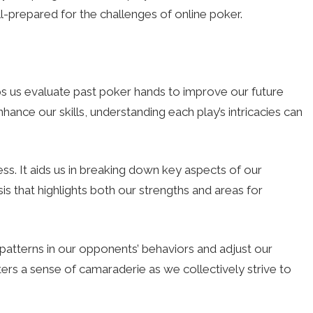
l-prepared for the challenges of online poker.
lps us evaluate past poker hands to improve our future
ance our skills, understanding each play’s intricacies can
ess. It aids us in breaking down key aspects of our
is that highlights both our strengths and areas for
 patterns in our opponents’ behaviors and adjust our
ters a sense of camaraderie as we collectively strive to