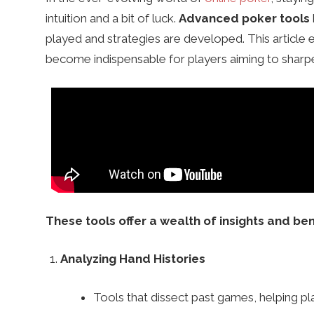
–
intuition and a bit of luck.
Advanced poker tools
O
played and strategies are developed. This article 
become indispensable for players aiming to sharpen
n
l
i
These tools offer a wealth of insights and ben
n
Analyzing Hand Histories
e
Tools that dissect past games, helping p