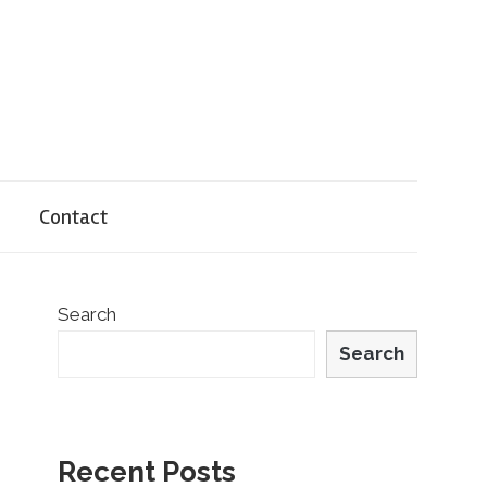
Contact
Search
Search
Recent Posts