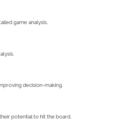
ailed game analysis.
lysis.
 improving decision-making.
heir potential to hit the board.