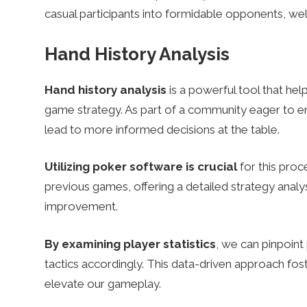
casual participants into formidable opponents, wel
Hand History Analysis
Hand history analysis
is a powerful tool that he
game strategy. As part of a community eager to enh
lead to more informed decisions at the table.
Utilizing poker software is crucial
for this proc
previous games, offering a detailed strategy analys
improvement.
By examining player statistics
, we can pinpoint
tactics accordingly. This data-driven approach fos
elevate our gameplay.