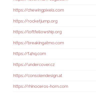
https://chewingpixels.com
https://rocketjump.org
https://loftfellowship.org
https://breakingatmo.com
https://f4hq.com
https://undercover.cz
https://consolendesign.at
https://rhinoceros-horn.com