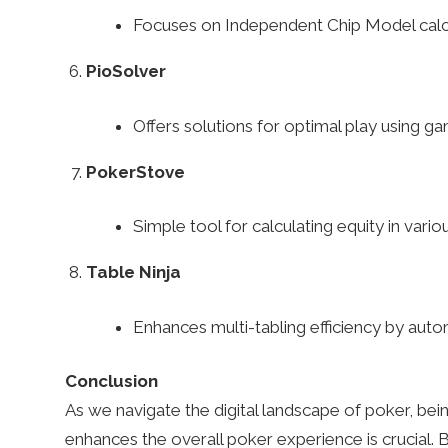
Focuses on Independent Chip Model calcu
PioSolver
Offers solutions for optimal play using g
PokerStove
Simple tool for calculating equity in vario
Table Ninja
Enhances multi-tabling efficiency by au
Conclusion
As we navigate the digital landscape of poker, bei
enhances the overall poker experience is crucial. 