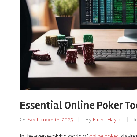
6
4
.
c
o
Essential Online Poker To
m
On
September 16, 2025
By
Eliane Hayes
I
In the ever-evolving world of
online poker
, stayin