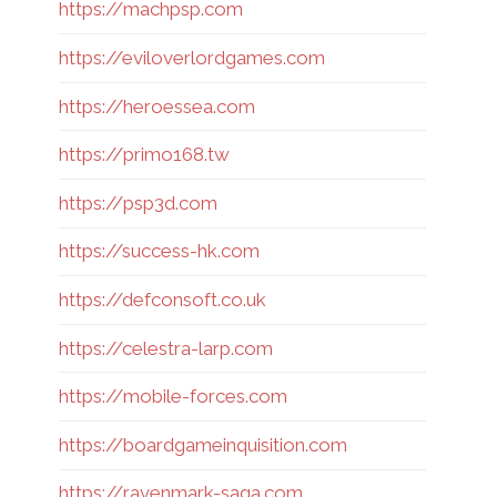
https://machpsp.com
https://eviloverlordgames.com
https://heroessea.com
https://primo168.tw
https://psp3d.com
https://success-hk.com
https://defconsoft.co.uk
https://celestra-larp.com
https://mobile-forces.com
https://boardgameinquisition.com
https://ravenmark-saga.com