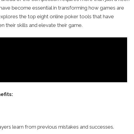
have become essential in transforming how games are
explores the top eight online poker tools that have
 their skills and elevate their game.
efits:
layers learn from previous mistakes and successes.