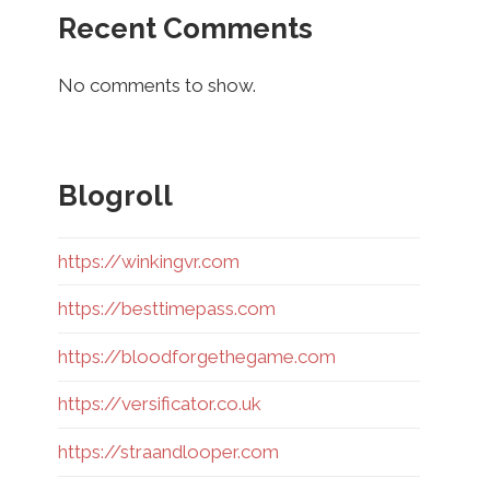
Recent Comments
No comments to show.
Blogroll
https://winkingvr.com
https://besttimepass.com
https://bloodforgethegame.com
https://versificator.co.uk
https://straandlooper.com