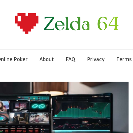
nline Poker
About
FAQ
Privacy
Terms