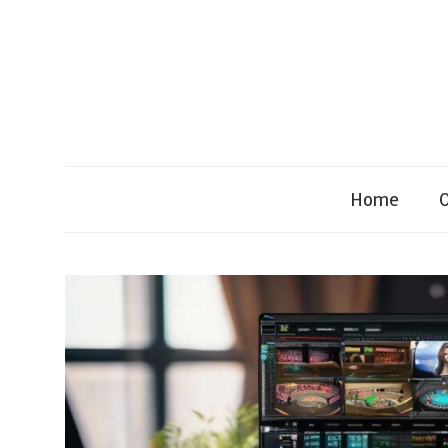
Skip
to
content
Z
Home
O
e
l
d
a