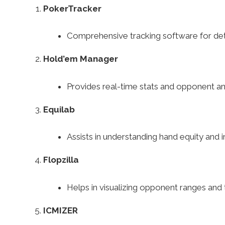
PokerTracker
Comprehensive tracking software for det
Hold’em Manager
Provides real-time stats and opponent ana
Equilab
Assists in understanding hand equity and
Flopzilla
Helps in visualizing opponent ranges and t
ICMIZER