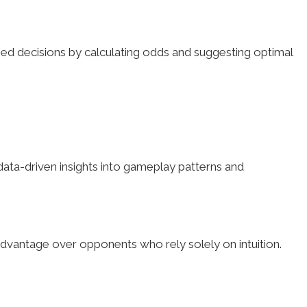
ed decisions by calculating odds and suggesting optimal
 data-driven insights into gameplay patterns and
 advantage over opponents who rely solely on intuition.