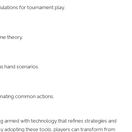
lations for tournament play.
ame theory.
us hand scenarios.
tomating common actions.
ng armed with technology that refines strategies and
By adopting these tools, players can transform from