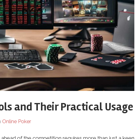
ols and Their Practical Usage
n
Online Poker
g ahead of the competition requires more than just a keen