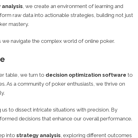
 analysis
, we create an environment of learning and
orm raw data into actionable strategies, building not just
oker mastery.
 we navigate the complex world of online poker.
re
er table, we turn to
decision optimization software
to
es. As a community of poker enthusiasts, we thrive on
y.
g us to dissect intricate situations with precision. By
 informed decisions that enhance our overall performance.
ep into
strategy analysis
, exploring different outcomes