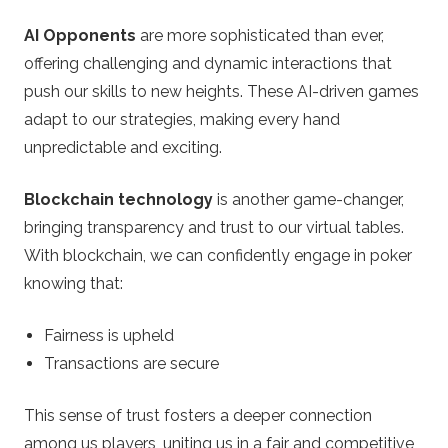
AI Opponents
are more sophisticated than ever,
offering challenging and dynamic interactions that
push our skills to new heights. These AI-driven games
adapt to our strategies, making every hand
unpredictable and exciting.
Blockchain technology
is another game-changer,
bringing transparency and trust to our virtual tables.
With blockchain, we can confidently engage in poker
knowing that:
Fairness is upheld
Transactions are secure
This sense of trust fosters a deeper connection
among us players, uniting us in a fair and competitive