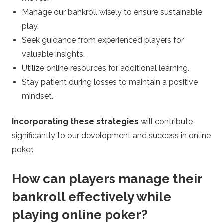
Manage our bankroll wisely to ensure sustainable
play.
Seek guidance from experienced players for
valuable insights.
Utilize online resources for additional learning.
Stay patient during losses to maintain a positive
mindset.
Incorporating these strategies
will contribute
significantly to our development and success in online
poker.
How can players manage their
bankroll effectively while
playing online poker?