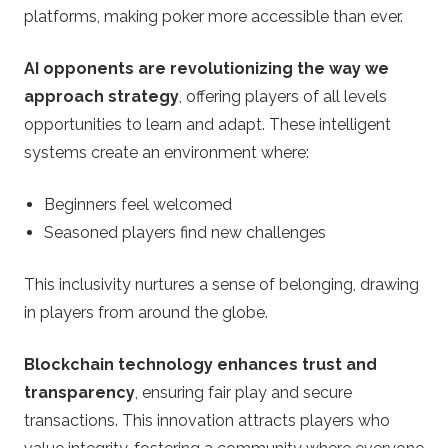
platforms, making poker more accessible than ever.
AI opponents are revolutionizing the way we
approach strategy
, offering players of all levels
opportunities to learn and adapt. These intelligent
systems create an environment where:
Beginners feel welcomed
Seasoned players find new challenges
This inclusivity nurtures a sense of belonging, drawing
in players from around the globe.
Blockchain technology enhances trust and
transparency
, ensuring fair play and secure
transactions. This innovation attracts players who