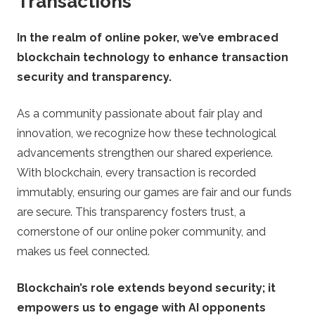
Transactions
In the realm of online poker, we’ve embraced
blockchain technology to enhance transaction
security and transparency.
As a community passionate about fair play and
innovation, we recognize how these technological
advancements strengthen our shared experience.
With blockchain, every transaction is recorded
immutably, ensuring our games are fair and our funds
are secure. This transparency fosters trust, a
cornerstone of our online poker community, and
makes us feel connected.
Blockchain’s role extends beyond security; it
empowers us to engage with AI opponents