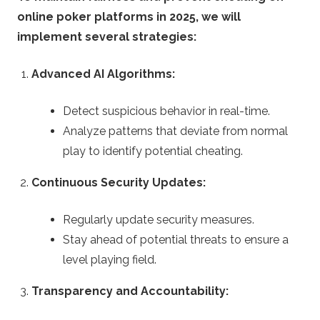
online poker platforms in 2025, we will
implement several strategies:
Advanced AI Algorithms:
Detect suspicious behavior in real-time.
Analyze patterns that deviate from normal
play to identify potential cheating.
Continuous Security Updates:
Regularly update security measures.
Stay ahead of potential threats to ensure a
level playing field.
Transparency and Accountability: