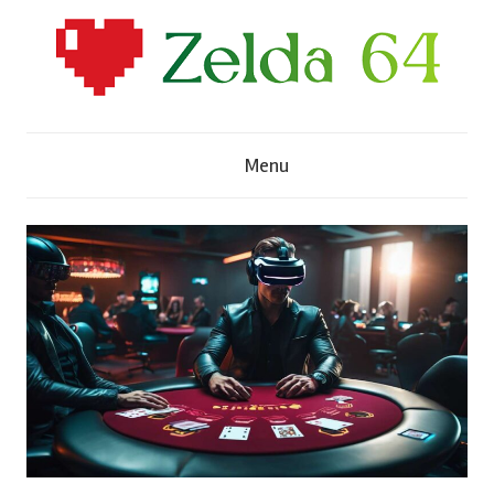
Skip
to
content
Z
Menu
e
l
d
a
6
4