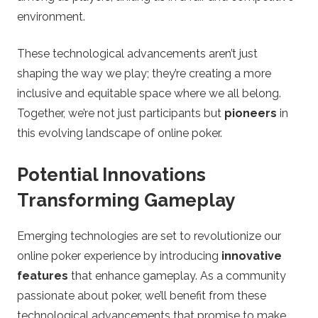
environment.
These technological advancements aren’t just
shaping the way we play; they’re creating a more
inclusive and equitable space where we all belong.
Together, we’re not just participants but
pioneers
in
this evolving landscape of online poker.
Potential Innovations
Transforming Gameplay
Emerging technologies are set to revolutionize our
online poker experience by introducing
innovative
features
that enhance gameplay. As a community
passionate about poker, we’ll benefit from these
technological advancements that promise to make