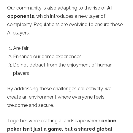
Our community is also adapting to the rise of
AI
opponents
, which introduces a new layer of
complexity. Regulations are evolving to ensure these
AI players:
Are fair
Enhance our game experiences
Do not detract from the enjoyment of human
players
By addressing these challenges collectively, we
create an environment where everyone feels
welcome and secure.
Together, we’re crafting a landscape where
online
poker isn’t just a game, but a shared global