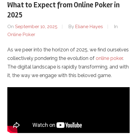
What to Expect from Online Poker in
.
2025
c
On
September 10, 2025
By
Eliane Hayes
In
Online Poker
o
As we peer into the horizon of 2025, we find ourselves
m
collectively pondering the evolution of
online poker
.
–
The digital landscape is rapidly transforming, and with
it, the way we engage with this beloved game.
O
n
l
i