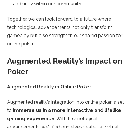
and unity within our community.
Together, we can look forward to a future where
technological advancements not only transform
gameplay but also strengthen our shared passion for
online poker.
Augmented Reality’s Impact on
Poker
Augmented Reality in Online Poker
Augmented reality’s integration into online poker is set
to
immerse us in a more interactive and lifelike
gaming experience
. With technological
advancements, we’ll find ourselves seated at virtual