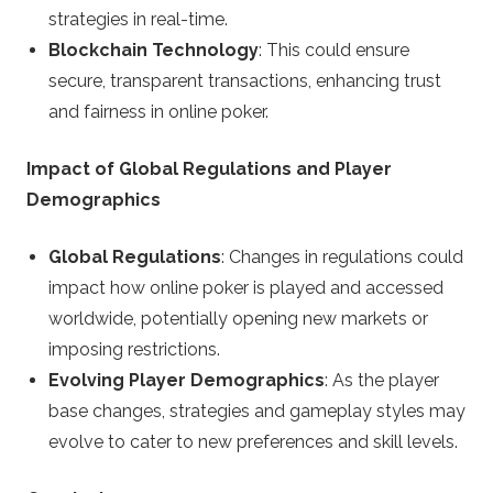
strategies in real-time.
Blockchain Technology
: This could ensure
secure, transparent transactions, enhancing trust
and fairness in online poker.
Impact of Global Regulations and Player
Demographics
Global Regulations
: Changes in regulations could
impact how online poker is played and accessed
worldwide, potentially opening new markets or
imposing restrictions.
Evolving Player Demographics
: As the player
base changes, strategies and gameplay styles may
evolve to cater to new preferences and skill levels.