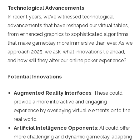
n
Technological Advancements
In recent years, we’ve witnessed technological
e
advancements that have reshaped our virtual tables,
from enhanced graphics to sophisticated algorithms
P
that make gameplay more immersive than ever. As we
approach 2025, we ask: what innovations lie ahead,
o
and how will they alter our online poker experience?
k
Potential Innovations
e
Augmented Reality Interfaces
: These could
r
provide a more interactive and engaging
experience by overlaying virtual elements onto the
real world.
Artificial Intelligence Opponents
: AI could offer
more challenging and dynamic gameplay, adapting