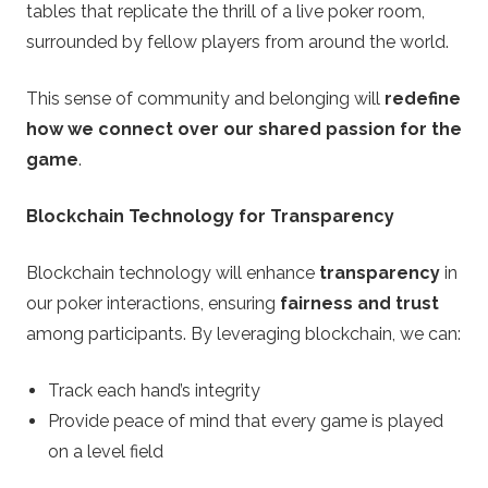
tables that replicate the thrill of a live poker room,
surrounded by fellow players from around the world.
This sense of community and belonging will
redefine
how we connect over our shared passion for the
game
.
Blockchain Technology for Transparency
Blockchain technology will enhance
transparency
in
our poker interactions, ensuring
fairness and trust
among participants. By leveraging blockchain, we can:
Track each hand’s integrity
Provide peace of mind that every game is played
on a level field