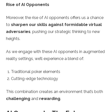
Rise of AI Opponents
Moreover, the rise of AI opponents offers us a chance
to
sharpen our skills against formidable virtual
adversaries
, pushing our strategic thinking to new
heights.
As we engage with these AI opponents in augmented
reality settings, we’ll experience a blend of:
Traditional poker elements
Cutting-edge technology
This combination creates an environment that’s both
challenging
and
rewarding
.