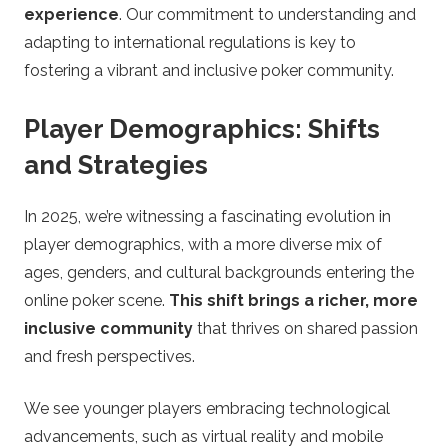
experience
. Our commitment to understanding and
adapting to international regulations is key to
fostering a vibrant and inclusive poker community.
Player Demographics: Shifts
and Strategies
In 2025, we’re witnessing a fascinating evolution in
player demographics, with a more diverse mix of
ages, genders, and cultural backgrounds entering the
online poker scene.
This shift brings a richer, more
inclusive community
that thrives on shared passion
and fresh perspectives.
We see younger players embracing technological
advancements, such as virtual reality and mobile