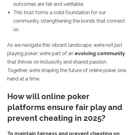
outcomes are fair and verifiable.
This trust forms a solid foundation for our
community, strengthening the bonds that connect
us.
As we navigate this vibrant landscape, we’re not just
playing poker; we’re part of an
evolving community
that thrives on inclusivity and shared passion.
Together, we’re shaping the future of online poker, one
hand at a time.
How will online poker
platforms ensure fair play and
prevent cheating in 2025?
To maintain fairness and prevent cheating on