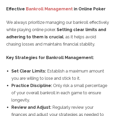
Effective
Bankroll Management
in Online Poker
We always prioritize managing our bankroll effectively
while playing online poker.
Setting clear limits and
adhering to them is crucial
, as it helps avoid
chasing losses and maintains financial stability.
Key Strategies for Bankroll Management:
Set Clear Limits:
Establish a maximum amount
you are willing to lose and stick to it.
Practice Discipline:
Only risk a small percentage
of your overall bankroll in each game to ensure
longevity.
Review and Adjust:
Regularly review your
finances and adjust your strategies as needed to