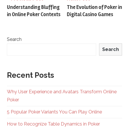
Understanding Bluffing
The Evolution of Poker in
navigation
in Online Poker Contexts
Digital Casino Games
Search
Search
Recent Posts
Why User Experience and Avatars Transform Online
Poker
5 Popular Poker Variants You Can Play Online
How to Recognize Table Dynamics in Poker