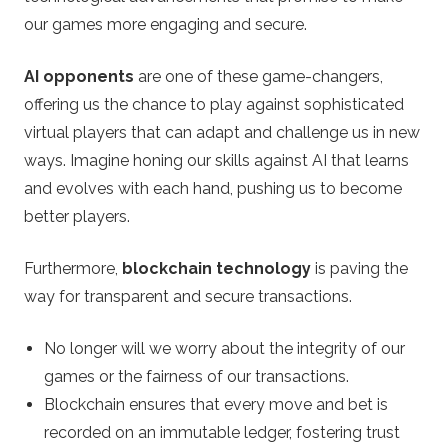
our games more engaging and secure.
AI opponents
are one of these game-changers,
offering us the chance to play against sophisticated
virtual players that can adapt and challenge us in new
ways. Imagine honing our skills against AI that learns
and evolves with each hand, pushing us to become
better players.
Furthermore,
blockchain technology
is paving the
way for transparent and secure transactions.
No longer will we worry about the integrity of our
games or the fairness of our transactions.
Blockchain ensures that every move and bet is
recorded on an immutable ledger, fostering trust