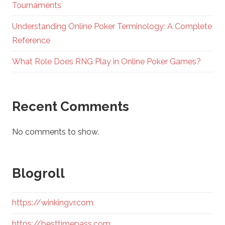
Tournaments
Understanding Online Poker Terminology: A Complete
Reference
What Role Does RNG Play in Online Poker Games?
Recent Comments
No comments to show.
Blogroll
https://winkingvr.com
https://besttimepass.com