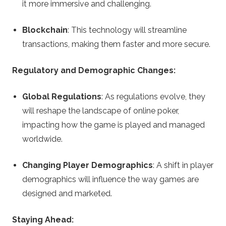
it more immersive and challenging.
Blockchain
: This technology will streamline
transactions, making them faster and more secure.
Regulatory and Demographic Changes:
Global Regulations
: As regulations evolve, they
will reshape the landscape of online poker,
impacting how the game is played and managed
worldwide.
Changing Player Demographics
: A shift in player
demographics will influence the way games are
designed and marketed.
Staying Ahead: