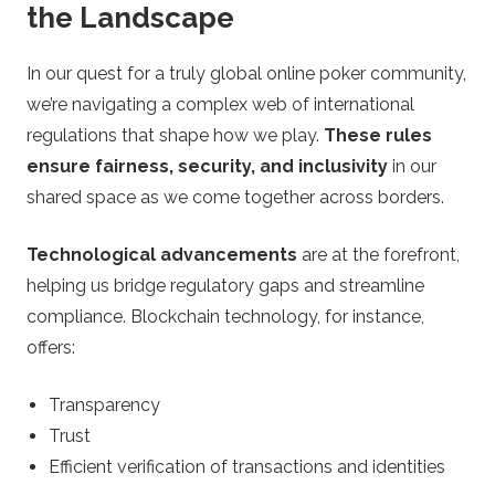
the Landscape
In our quest for a truly global online poker community,
we’re navigating a complex web of international
regulations that shape how we play.
These rules
ensure fairness, security, and inclusivity
in our
shared space as we come together across borders.
Technological advancements
are at the forefront,
helping us bridge regulatory gaps and streamline
compliance. Blockchain technology, for instance,
offers:
Transparency
Trust
Efficient verification of transactions and identities