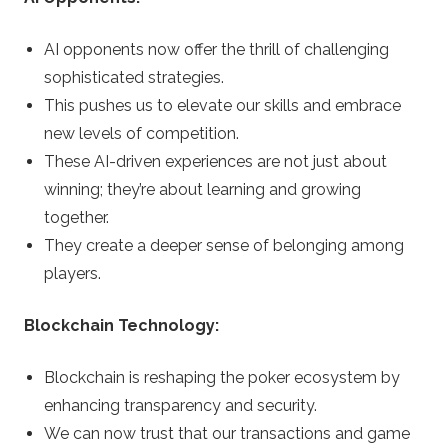
AI opponents now offer the thrill of challenging
sophisticated strategies.
This pushes us to elevate our skills and embrace
new levels of competition.
These AI-driven experiences are not just about
winning; they’re about learning and growing
together.
They create a deeper sense of belonging among
players.
Blockchain Technology:
Blockchain is reshaping the poker ecosystem by
enhancing transparency and security.
We can now trust that our transactions and game