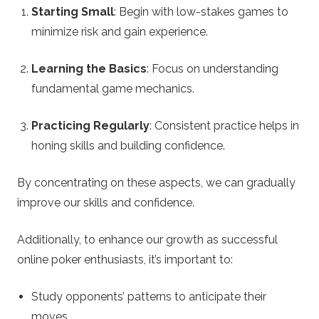
Starting Small
: Begin with low-stakes games to
minimize risk and gain experience.
Learning the Basics
: Focus on understanding
fundamental game mechanics.
Practicing Regularly
: Consistent practice helps in
honing skills and building confidence.
By concentrating on these aspects, we can gradually
improve our skills and confidence.
Additionally, to enhance our growth as successful
online poker enthusiasts, it’s important to:
Study opponents’ patterns to anticipate their
moves.