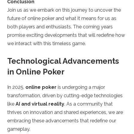
Conclusion
Join us as we embark on this journey to uncover the
future of online poker and what it means for us as
both players and enthusiasts. The coming years
promise exciting developments that will redefine how
we interact with this timeless game.
Technological Advancements
in Online Poker
In 2025,
online poker
is undergoing a major
transformation, driven by cutting-edge technologies
like
AI and virtual reality
. As a community that
thrives on innovation and shared experiences, we are
embracing these advancements that redefine our
gameplay.