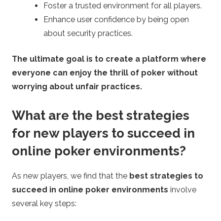
Foster a trusted environment for all players.
Enhance user confidence by being open
about security practices.
The ultimate goal is to create a platform where
everyone can enjoy the thrill of poker without
worrying about unfair practices.
What are the best strategies
for new players to succeed in
online poker environments?
As new players, we find that the
best strategies to
succeed in online poker environments
involve
several key steps: