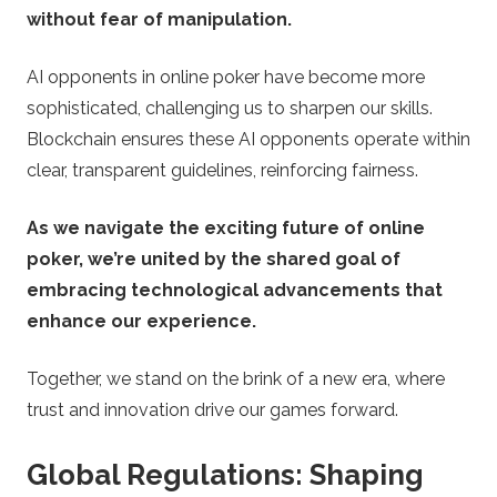
without fear of manipulation.
AI opponents in online poker have become more
sophisticated, challenging us to sharpen our skills.
Blockchain ensures these AI opponents operate within
clear, transparent guidelines, reinforcing fairness.
As we navigate the exciting future of online
poker, we’re united by the shared goal of
embracing technological advancements that
enhance our experience.
Together, we stand on the brink of a new era, where
trust and innovation drive our games forward.
Global Regulations: Shaping