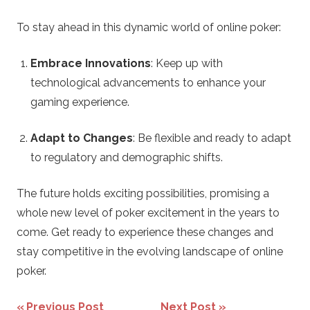
To stay ahead in this dynamic world of online poker:
Embrace Innovations
: Keep up with
technological advancements to enhance your
gaming experience.
Adapt to Changes
: Be flexible and ready to adapt
to regulatory and demographic shifts.
The future holds exciting possibilities, promising a
whole new level of poker excitement in the years to
come. Get ready to experience these changes and
stay competitive in the evolving landscape of online
poker.
Post
Previous Post
Next Post