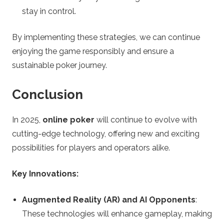
stay in control.
By implementing these strategies, we can continue
enjoying the game responsibly and ensure a
sustainable poker journey.
Conclusion
In 2025,
online poker
will continue to evolve with
cutting-edge technology, offering new and exciting
possibilities for players and operators alike.
Key Innovations:
Augmented Reality (AR) and AI Opponents
:
These technologies will enhance gameplay, making