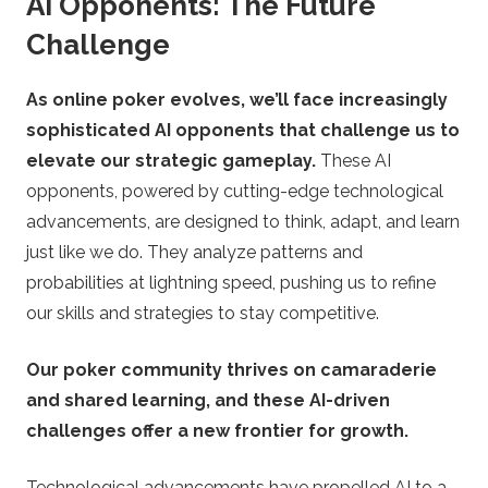
AI Opponents: The Future
Challenge
As online poker evolves, we’ll face increasingly
sophisticated AI opponents that challenge us to
elevate our strategic gameplay.
These AI
opponents, powered by cutting-edge technological
advancements, are designed to think, adapt, and learn
just like we do. They analyze patterns and
probabilities at lightning speed, pushing us to refine
our skills and strategies to stay competitive.
Our poker community thrives on camaraderie
and shared learning, and these AI-driven
challenges offer a new frontier for growth.
Technological advancements have propelled AI to a