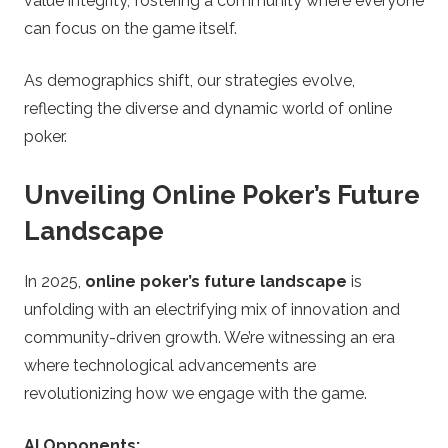
value integrity, fostering a community where everyone
can focus on the game itself.
As demographics shift, our strategies evolve,
reflecting the diverse and dynamic world of online
poker.
Unveiling Online Poker’s Future
Landscape
In 2025,
online poker’s future landscape
is
unfolding with an electrifying mix of innovation and
community-driven growth. We’re witnessing an era
where technological advancements are
revolutionizing how we engage with the game.
AI Opponents: