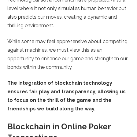
level where it not only simulates human behavior but
also predicts our moves, creating a dynamic and
thrilling environment.
While some may feel apprehensive about competing
against machines, we must view this as an
opportunity to enhance our game and strengthen our
bonds within the community.
The integration of blockchain technology
ensures fair play and transparency, allowing us
to focus on the thrill of the game and the
friendships we build along the way.
Blockchain in Online Poker