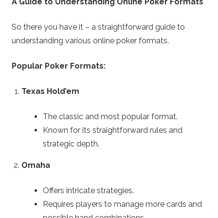
A Guide to Understanding Online Poker Formats
So there you have it – a straightforward guide to
understanding various online poker formats.
Popular Poker Formats:
Texas Hold’em
The classic and most popular format.
Known for its straightforward rules and
strategic depth.
Omaha
Offers intricate strategies.
Requires players to manage more cards and
possible hand combinations.