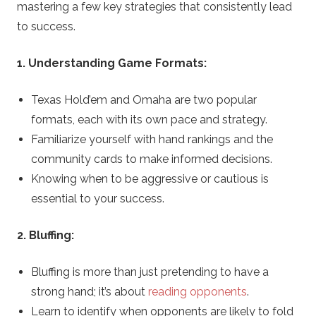
mastering a few key strategies that consistently lead
to success.
1. Understanding Game Formats:
Texas Hold’em and Omaha are two popular
formats, each with its own pace and strategy.
Familiarize yourself with hand rankings and the
community cards to make informed decisions.
Knowing when to be aggressive or cautious is
essential to your success.
2. Bluffing:
Bluffing is more than just pretending to have a
strong hand; it’s about
reading opponents
.
Learn to identify when opponents are likely to fold