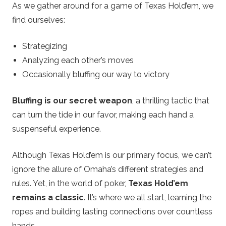
As we gather around for a game of Texas Hold’em, we
find ourselves:
Strategizing
Analyzing each other’s moves
Occasionally bluffing our way to victory
Bluffing is our secret weapon
, a thrilling tactic that
can turn the tide in our favor, making each hand a
suspenseful experience.
Although Texas Hold’em is our primary focus, we can’t
ignore the allure of Omaha’s different strategies and
rules. Yet, in the world of poker,
Texas Hold’em
remains a classic
. It’s where we all start, learning the
ropes and building lasting connections over countless
hands.