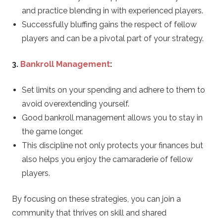
and practice blending in with experienced players.
Successfully bluffing gains the respect of fellow
players and can be a pivotal part of your strategy.
3.
Bankroll Management
:
Set limits on your spending and adhere to them to
avoid overextending yourself.
Good bankroll management allows you to stay in
the game longer.
This discipline not only protects your finances but
also helps you enjoy the camaraderie of fellow
players.
By focusing on these strategies, you can join a
community that thrives on skill and shared