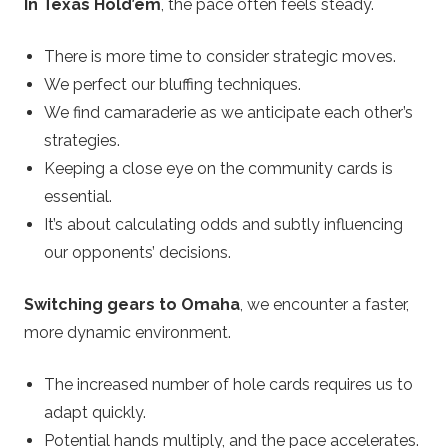
In Texas Hold’em
, the pace often feels steady.
There is more time to consider strategic moves.
We perfect our bluffing techniques.
We find camaraderie as we anticipate each other’s
strategies.
Keeping a close eye on the community cards is
essential.
It’s about calculating odds and subtly influencing
our opponents’ decisions.
Switching gears to Omaha
, we encounter a faster,
more dynamic environment.
The increased number of hole cards requires us to
adapt quickly.
Potential hands multiply, and the pace accelerates.