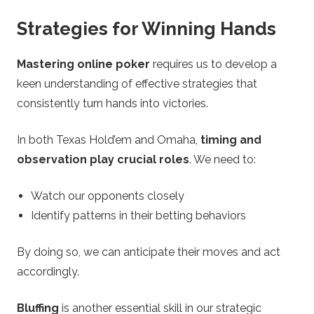
Strategies for Winning Hands
Mastering online poker
requires us to develop a
keen understanding of effective strategies that
consistently turn hands into victories.
In both Texas Hold’em and Omaha,
timing and
observation play crucial roles
. We need to:
Watch our opponents closely
Identify patterns in their betting behaviors
By doing so, we can anticipate their moves and act
accordingly.
Bluffing
is another essential skill in our strategic