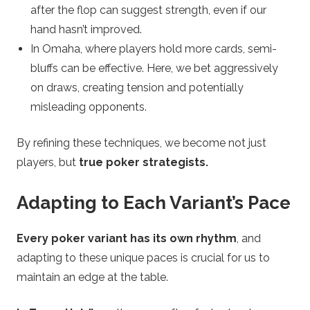
after the flop can suggest strength, even if our
hand hasn’t improved.
In Omaha, where players hold more cards, semi-
bluffs can be effective. Here, we bet aggressively
on draws, creating tension and potentially
misleading opponents.
By refining these techniques, we become not just
players, but
true poker strategists.
Adapting to Each Variant’s Pace
Every poker variant has its own rhythm
, and
adapting to these unique paces is crucial for us to
maintain an edge at the table.