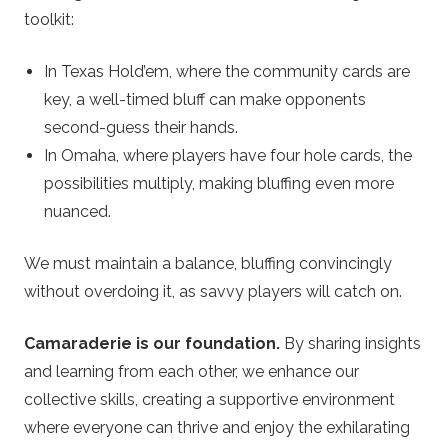
toolkit:
In Texas Hold’em, where the community cards are
key, a well-timed bluff can make opponents
second-guess their hands.
In Omaha, where players have four hole cards, the
possibilities multiply, making bluffing even more
nuanced.
We must maintain a balance, bluffing convincingly
without overdoing it, as savvy players will catch on.
Camaraderie is our foundation.
By sharing insights
and learning from each other, we enhance our
collective skills, creating a supportive environment
where everyone can thrive and enjoy the exhilarating