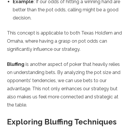
Example
: If our odds of hitting a winning hand are
better than the pot odds, calling might be a good
decision.
This concept is applicable to both Texas Hold’em and
Omaha, where having a grasp on pot odds can
significantly influence our strategy.
Bluffing
is another aspect of poker that heavily relies
on understanding bets. By analyzing the pot size and
opponents’ tendencies, we can use bets to our
advantage. This not only enhances our strategy but
also makes us feel more connected and strategic at
the table.
Exploring Bluffing Techniques