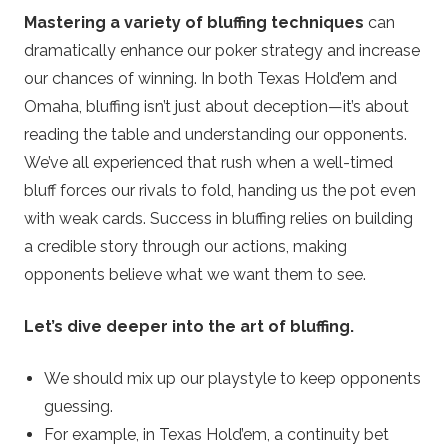
Mastering a variety of bluffing techniques
can
dramatically enhance our poker strategy and increase
our chances of winning. In both Texas Hold’em and
Omaha, bluffing isn’t just about deception—it’s about
reading the table and understanding our opponents.
We’ve all experienced that rush when a well-timed
bluff forces our rivals to fold, handing us the pot even
with weak cards. Success in bluffing relies on building
a credible story through our actions, making
opponents believe what we want them to see.
Let’s dive deeper into the art of bluffing.
We should mix up our playstyle to keep opponents
guessing.
For example, in Texas Hold’em, a continuity bet