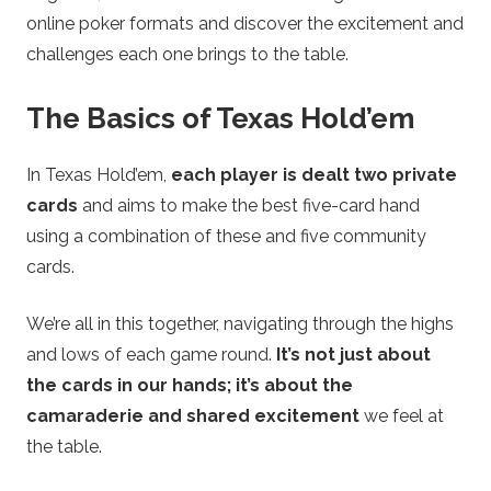
online poker formats and discover the excitement and
challenges each one brings to the table.
The Basics of Texas Hold’em
In Texas Hold’em,
each player is dealt two private
cards
and aims to make the best five-card hand
using a combination of these and five community
cards.
We’re all in this together, navigating through the highs
and lows of each game round.
It’s not just about
the cards in our hands; it’s about the
camaraderie and shared excitement
we feel at
the table.