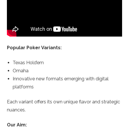
n
e
P
Popular Poker Variants:
o
Texas Hold’em
k
Omaha
e
Innovative new formats emerging with digital
platforms
r
Each variant offers its own unique flavor and strategic
nuances.
Our Aim: