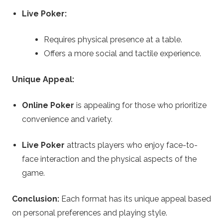
Live Poker:
Requires physical presence at a table.
Offers a more social and tactile experience.
Unique Appeal:
Online Poker
is appealing for those who prioritize
convenience and variety.
Live Poker
attracts players who enjoy face-to-
face interaction and the physical aspects of the
game.
Conclusion:
Each format has its unique appeal based
on personal preferences and playing style.