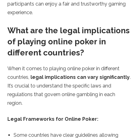
participants can enjoy a fair and trustworthy gaming
experience.
What are the legal implications
of playing online poker in
different countries?
When it comes to playing online poker in different
countries,
legal implications can vary significantly
.
It’s crucial to understand the specific laws and
regulations that govern online gambling in each
region.
Legal Frameworks for Online Poker:
Some countries have clear guidelines allowing