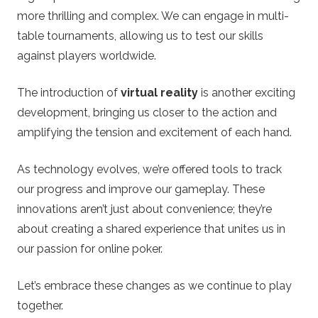
more thrilling and complex. We can engage in multi-
table tournaments, allowing us to test our skills
against players worldwide.
The introduction of
virtual reality
is another exciting
development, bringing us closer to the action and
amplifying the tension and excitement of each hand.
As technology evolves, we’re offered tools to track
our progress and improve our gameplay. These
innovations aren’t just about convenience; they’re
about creating a shared experience that unites us in
our passion for online poker.
Let’s embrace these changes as we continue to play
together.