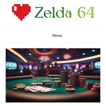
Skip
to
content
Z
Menu
e
l
d
a
6
4