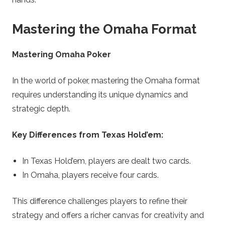
Mastering the Omaha Format
Mastering Omaha Poker
In the world of poker, mastering the Omaha format
requires understanding its unique dynamics and
strategic depth.
Key Differences from Texas Hold’em:
In Texas Hold’em, players are dealt two cards.
In Omaha, players receive four cards.
This difference challenges players to refine their
strategy and offers a richer canvas for creativity and