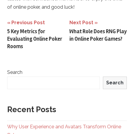
of online poker, and good luck!
Post
Previous Post
Next Post
5 Key Metrics for
What Role Does RNG Play
navigation
Evaluating Online Poker
in Online Poker Games?
Rooms
Search
Search
Recent Posts
Why User Experience and Avatars Transform Online