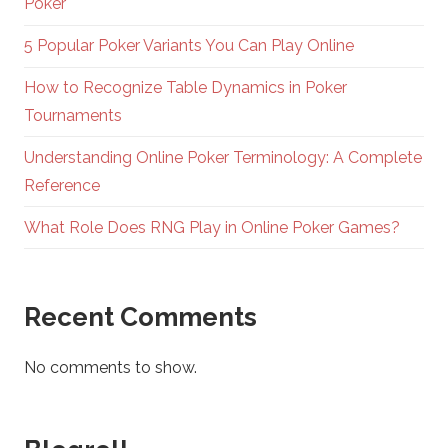
Poker
5 Popular Poker Variants You Can Play Online
How to Recognize Table Dynamics in Poker
Tournaments
Understanding Online Poker Terminology: A Complete
Reference
What Role Does RNG Play in Online Poker Games?
Recent Comments
No comments to show.