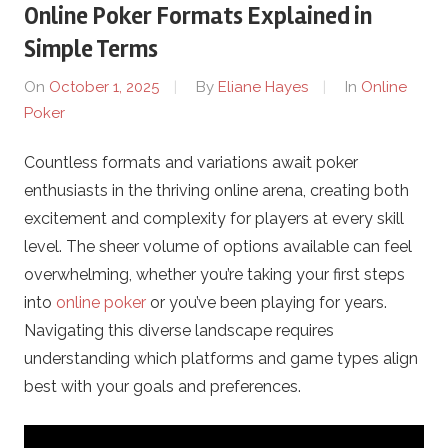
Online Poker Formats Explained in
.
Simple Terms
c
On
October 1, 2025
By
Eliane Hayes
In
Online
Poker
o
Countless formats and variations await poker
m
enthusiasts in the thriving online arena, creating both
–
excitement and complexity for players at every skill
level. The sheer volume of options available can feel
O
overwhelming, whether you’re taking your first steps
into
online poker
or you’ve been playing for years.
n
Navigating this diverse landscape requires
understanding which platforms and game types align
l
best with your goals and preferences.
i