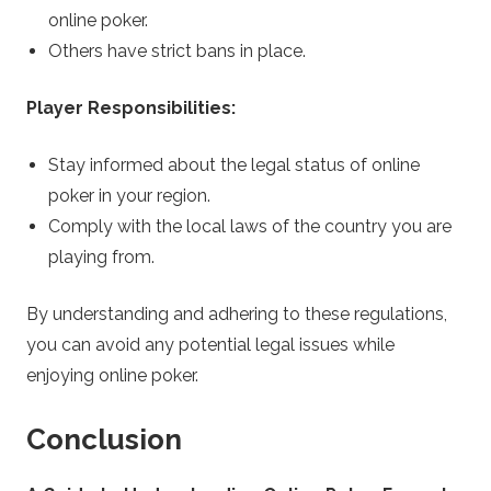
online poker.
Others have strict bans in place.
Player Responsibilities:
Stay informed about the legal status of online
poker in your region.
Comply with the local laws of the country you are
playing from.
By understanding and adhering to these regulations,
you can avoid any potential legal issues while
enjoying online poker.
Conclusion