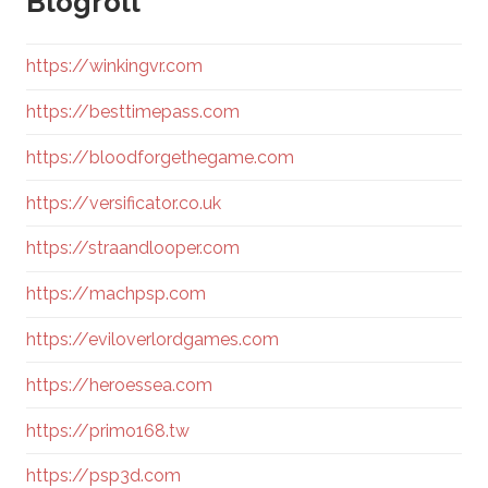
Blogroll
https://winkingvr.com
https://besttimepass.com
https://bloodforgethegame.com
https://versificator.co.uk
https://straandlooper.com
https://machpsp.com
https://eviloverlordgames.com
https://heroessea.com
https://primo168.tw
https://psp3d.com