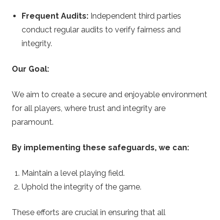
Frequent Audits:
Independent third parties
conduct regular audits to verify fairness and
integrity.
Our Goal:
We aim to create a secure and enjoyable environment
for all players, where trust and integrity are
paramount.
By implementing these safeguards, we can:
Maintain a level playing field.
Uphold the integrity of the game.
These efforts are crucial in ensuring that all