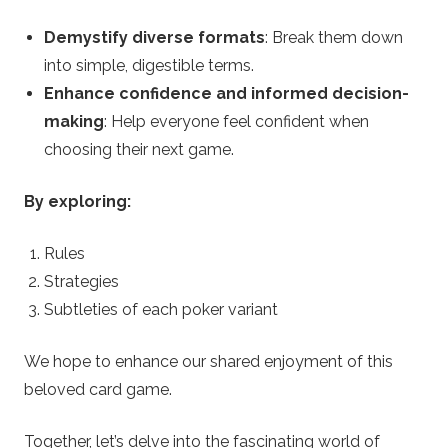
Demystify diverse formats
: Break them down
into simple, digestible terms.
Enhance confidence and informed decision-
making
: Help everyone feel confident when
choosing their next game.
By exploring:
Rules
Strategies
Subtleties of each poker variant
We hope to enhance our shared enjoyment of this
beloved card game.
Together, let’s delve into the fascinating world of