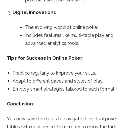
Digital Innovations
The evolving world of online poker.
Includes features like multi-table play and
advanced analytics tools.
Tips for Success in Online Poker:
Practice regularly to improve your skills.
Adapt to different paces and styles of play.
Employ smart strategies tailored to each format.
Conclusion:
You now have the tools to navigate the virtual poker
tables with confidence. Remember to enjoy the thrill