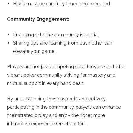
Bluffs must be carefully timed and executed.
Community Engagement:
Engaging with the community is crucial.
Sharing tips and learning from each other can
elevate your game.
Players are not just competing solo; they are part of a
vibrant poker community striving for mastery and
mutual support in every hand dealt.
By understanding these aspects and actively
participating in the community, players can enhance
their strategic play and enjoy the richer, more
interactive experience Omaha offers.