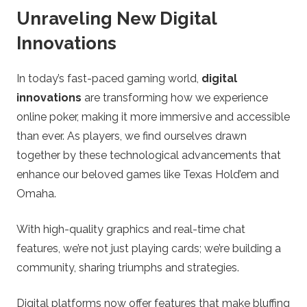
Unraveling New Digital
Innovations
In today’s fast-paced gaming world,
digital
innovations
are transforming how we experience
online poker, making it more immersive and accessible
than ever. As players, we find ourselves drawn
together by these technological advancements that
enhance our beloved games like Texas Hold’em and
Omaha.
With high-quality graphics and real-time chat
features, we’re not just playing cards; we’re building a
community, sharing triumphs and strategies.
Digital platforms now offer features that make bluffing