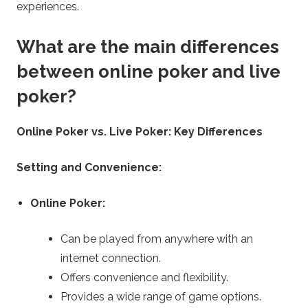
experiences.
What are the main differences
between online poker and live
poker?
Online Poker vs. Live Poker: Key Differences
Setting and Convenience:
Online Poker:
Can be played from anywhere with an
internet connection.
Offers convenience and flexibility.
Provides a wide range of game options.