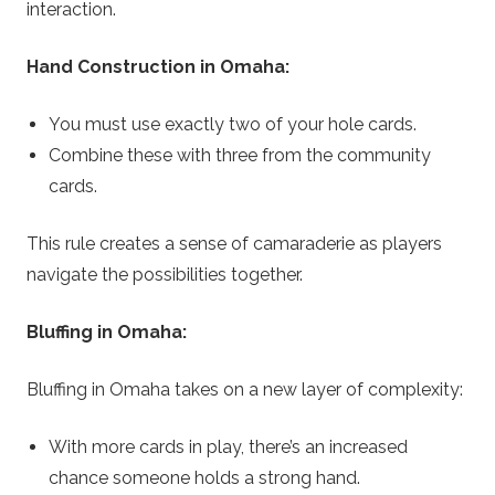
interaction.
Hand Construction in Omaha:
You must use exactly two of your hole cards.
Combine these with three from the community
cards.
This rule creates a sense of camaraderie as players
navigate the possibilities together.
Bluffing in Omaha:
Bluffing in Omaha takes on a new layer of complexity:
With more cards in play, there’s an increased
chance someone holds a strong hand.