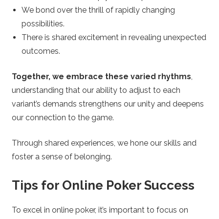
We bond over the thrill of rapidly changing
possibilities.
There is shared excitement in revealing unexpected
outcomes.
Together, we embrace these varied rhythms
,
understanding that our ability to adjust to each
variant’s demands strengthens our unity and deepens
our connection to the game.
Through shared experiences, we hone our skills and
foster a sense of belonging.
Tips for Online Poker Success
To excel in online poker, it’s important to focus on