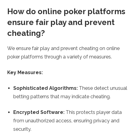
How do online poker platforms
ensure fair play and prevent
cheating?
We ensure fair play and prevent cheating on online
poker platforms through a variety of measures.
Key Measures:
Sophisticated Algorithms:
These detect unusual
betting patterns that may indicate cheating.
Encrypted Software:
This protects player data
from unauthorized access, ensuring privacy and
security.