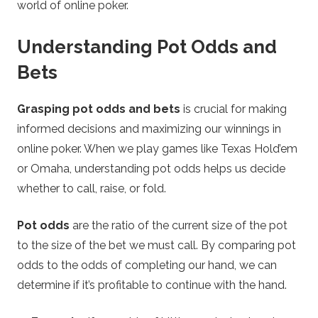
world of online poker.
Understanding Pot Odds and
Bets
Grasping pot odds and bets
is crucial for making
informed decisions and maximizing our winnings in
online poker. When we play games like Texas Hold’em
or Omaha, understanding pot odds helps us decide
whether to call, raise, or fold.
Pot odds
are the ratio of the current size of the pot
to the size of the bet we must call. By comparing pot
odds to the odds of completing our hand, we can
determine if it’s profitable to continue with the hand.